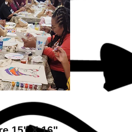
e 15" X 16"