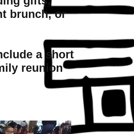
ing gifts,
nt brunch, or
nclude a short
mily reunion