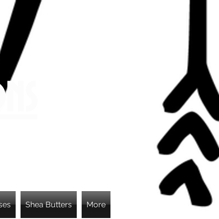
ons
ses
Shea Butters
More