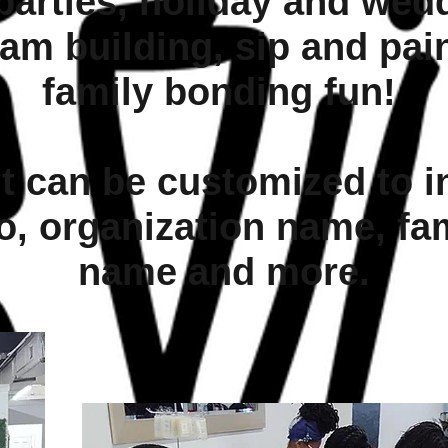
parties, holiday and wedd
am building, sip and pai
family bonding fun!
t can be customized to i
o, organization name, fa
name and more.