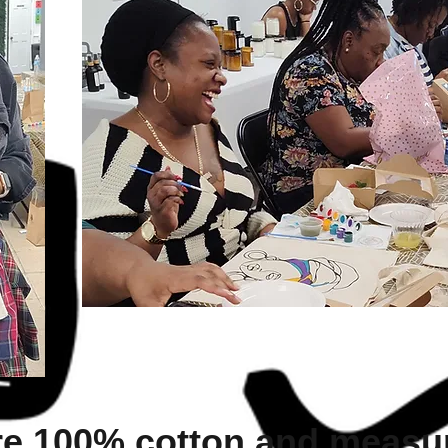
re 100% cotton and measur