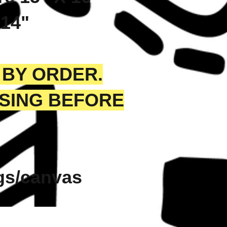
 14"
 BY ORDER.
SSING BEFORE
ags/canvas