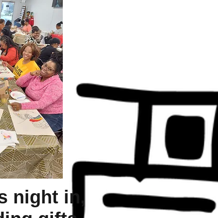
s night in,