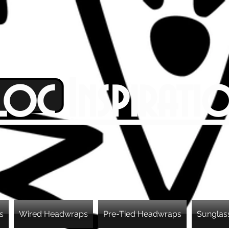
Loc Inspirati
s
Wired Headwraps
Pre-Tied Headwraps
Sunglas