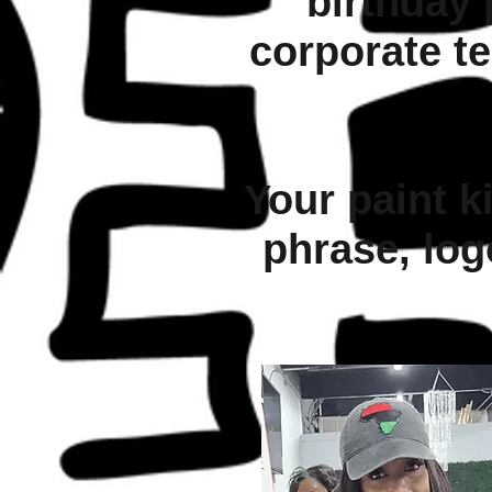
birthday 
corporate te
Your paint ki
phrase, log