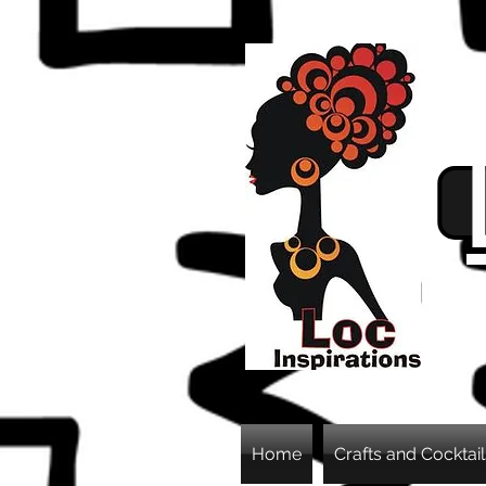
Home
Crafts and Cocktail