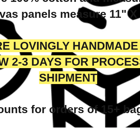
vas panels measure 11" X
ARE LOVINGLY HANDMADE
W 2-3 DAYS FOR PROCE
SHIPMENT
ounts for orders of 15+ b