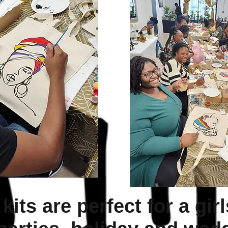
kits are perfect for a girl