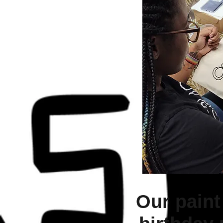
Our paint 