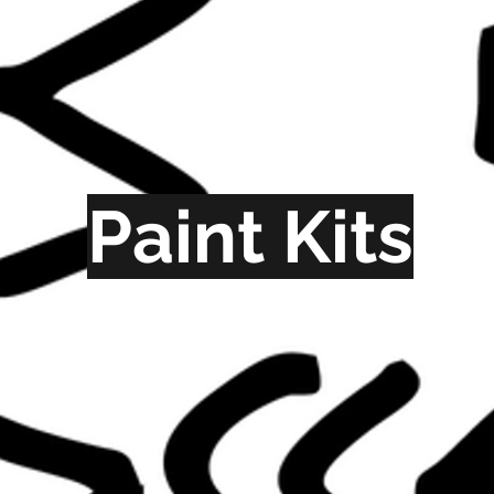
Paint Kits