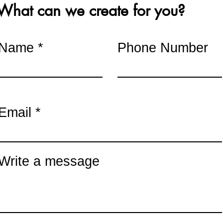
What can we create for you?
sted in hosting a pai
 bulk discounts available for o
Name
Phone Number
Email
Write a message