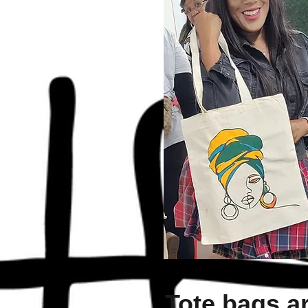
Tote bags a