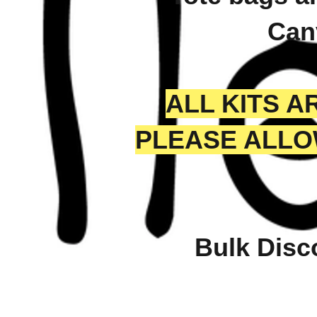
Can
ALL KITS 
PLEASE ALLO
Bulk Disc