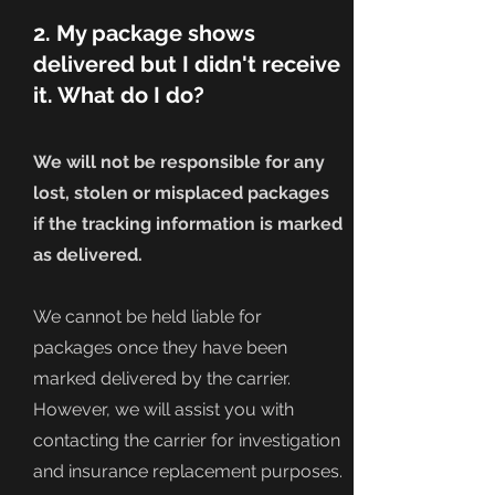
2. My package shows
delivered but I didn't receive
it. What do I do?
We will not be responsible for any
lost, stolen or misplaced packages
if the tracking information is marked
as delivered.
We cannot be held liable for
packages once they have been
marked delivered by the carrier.
However, we will assist you with
contacting the carrier for investigation
and insurance replacement purposes.