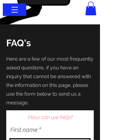
FAQ's
Here are a few of our most frequently
asked questions, if you have an
inquiry that cannot be answered with
the information on this page, please
use the form below to
send us a
message.
How can we help?
First name