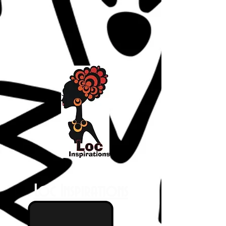
Loc Inspirations