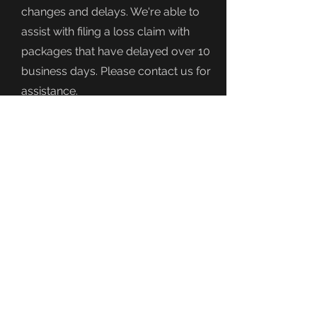
changes and delays. We're able to
assist with filing a loss claim with
packages that have delayed over 10
business days. Please contact us for
assistance.
It is the buyers responsibility to
provide us with the correct shipping
address. Once we ship your order out
and we provide a tracking number,
we can no longer modify the address
or intercept the package.
If you have issues with your
delivery, you can contact the carrier
directly.