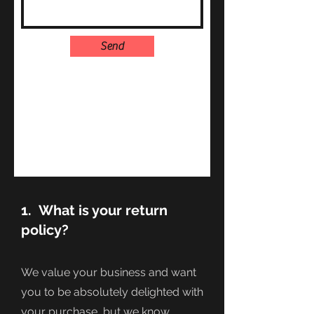
Send
1. What is your return
policy?
We value your business and want
you to be absolutely delighted with
your purchase, but we know