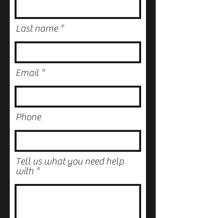
Last name
Email
Phone
Tell us what you need help
with