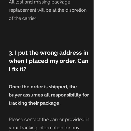
All lost and missing package
replacement will be at the discretion
of the carrier.
3. I put the wrong address in
when I placed my order. Can
I fix it?
Once the order is shipped, the
buyer assumes all
responsibility
for
tracking their package.
Please contact the carrier provided in
your tracking information for any