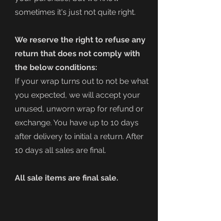
sometimes it's just not quite right.
We reserve the right to refuse any
return that does not comply with
the below conditions:
If your wrap turns out to not be what
you expected, we will accept your
unused, unworn wrap for refund or
exchange. You have up to 10 days
after delivery to initial a return. After
10 days all sales are final.
All sale items are final sale.