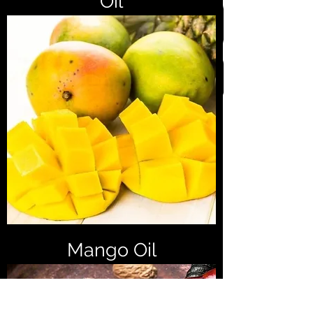
Oil
Mango Oil