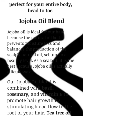
perfect for your entire body,
head to toe.
Jojoba Oil Blend
Jojoba oil is ideal for our hair
because the natural oil both
prevents moisture loss and
balances the production of the
scalp's natural oil, sebum, to a
healthy level. As a sealant, it is the
best because Jojoba oil is actually
a liquid wax.
Our Jojoba Oil blend is
combined with
basil
,
rosemary
, and
vitamin E
to
promote hair growth by
stimulating blood flow to the
root of your hair.
Tea tree oil