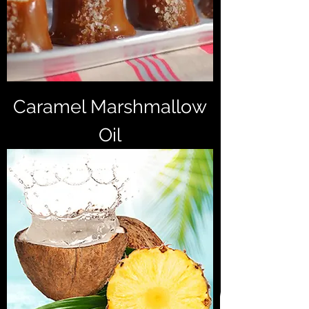
Caramel Marshmallow
Oil