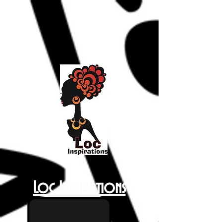
Loc Inspirations