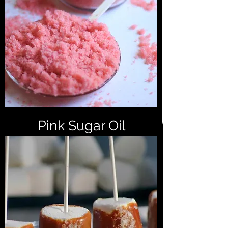
Pink Sugar Oil