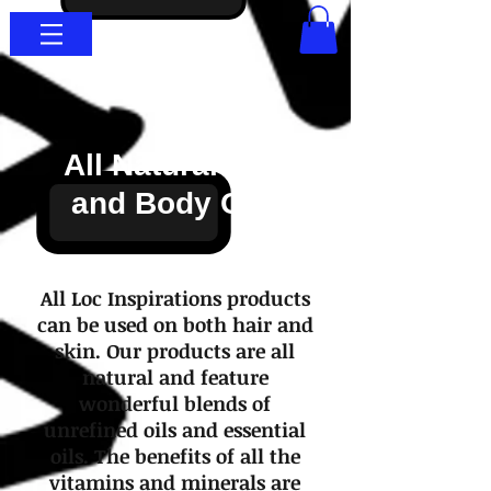
All Natural Hair
and Body Oils
All Loc Inspirations products
can be used on both hair and
skin. Our products are all
natural and feature
wonderful blends of
unrefined oils and essential
oils. The benefits of all the
vitamins and minerals are