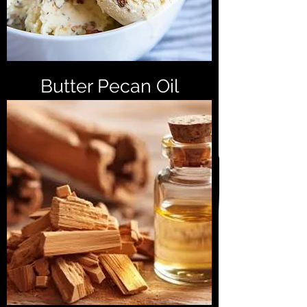
Butter Pecan Oil