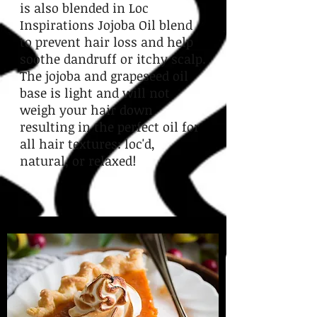
is also blended in Loc
Inspirations Jojoba Oil blend
to prevent hair loss and help
soothe dandruff or itchy scalp.
The jojoba and grapeseed oil
base is light and will not
weigh your hair down
resulting in the perfect oil for
all hair textures: loc'd,
natural, or relaxed!