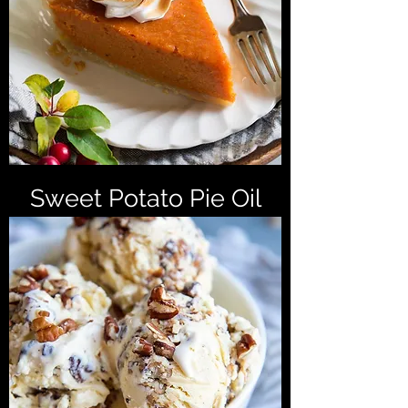
Sweet Potato Pie Oil