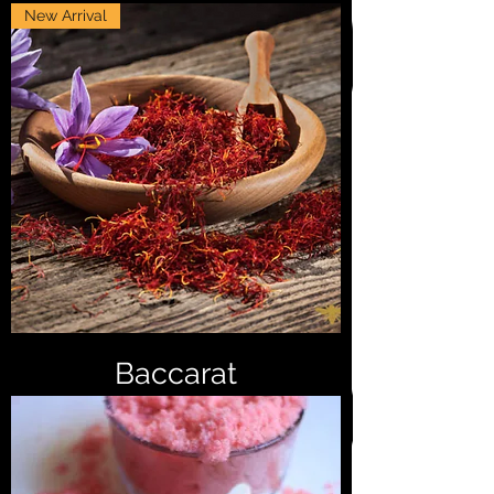
New Arrival
Baccarat