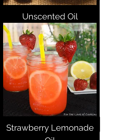
Unscented Oil
Strawberry Lemonade