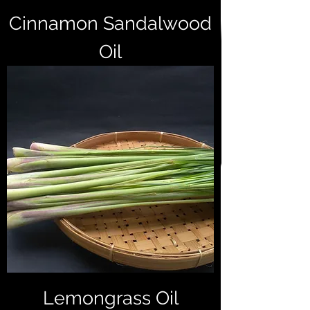
Cinnamon Sandalwood
Oil
Lemongrass Oil