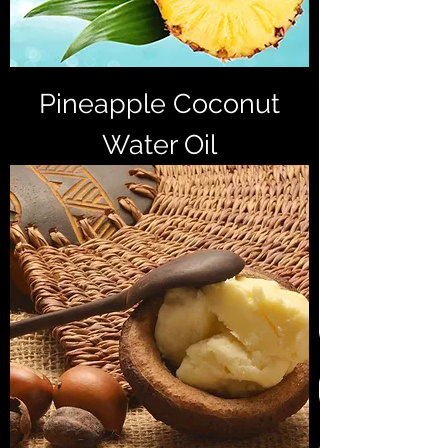
Pineapple Coconut
Water Oil