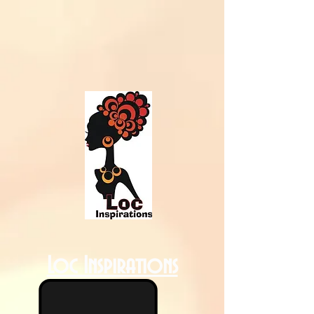
Loc Inspirations