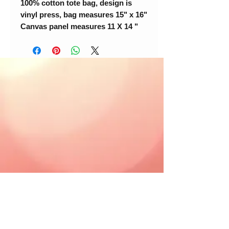
100% cotton tote bag, design is
vinyl press, bag measures 15" x 16"
Canvas panel measures 11 X 14 "
© 2018 Loc-Inspirations. Powered by Key
Holder Inc.
Background Artist Credit: <a
href="
https://pngtree.com/free-backgrounds">free