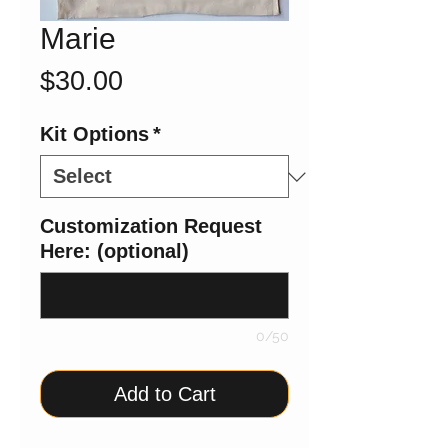
Marie
Price
$30.00
Kit Options
*
Customization Request
Here: (optional)
0/50
Add to Cart