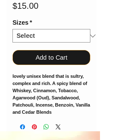
Price
$15.00
Sizes
*
Add to Cart
lovely unisex blend that is sultry,
complex and rich. A spicy blend of
Whiskey, Cinnamon, Tobacco,
Agarwood (Oud), Sandalwood,
Patchouli, Incense, Benzoin, Vanilla
and Cedar Blends