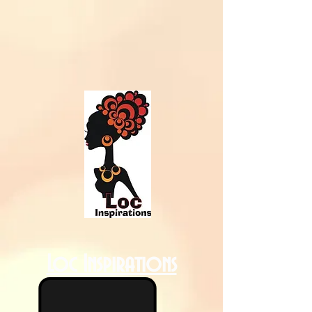
Loc Inspirations