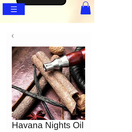
Havana Nights Oil