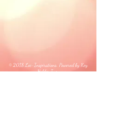
© 2018 Loc-Inspirations. Powered by Key
Holder Inc.
Background Artist Credit: <a
href="
https://pngtree.com/free-backgrounds">free
background photos from pngtree.com</a>