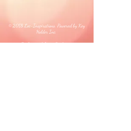
© 2018 Loc-Inspirations. Powered by Key
Holder Inc.
Background Artist Credit: <a
href="
https://pngtree.com/free-backgrounds">free
background photos from pngtree.com</a>