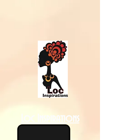
Loc Inspirations