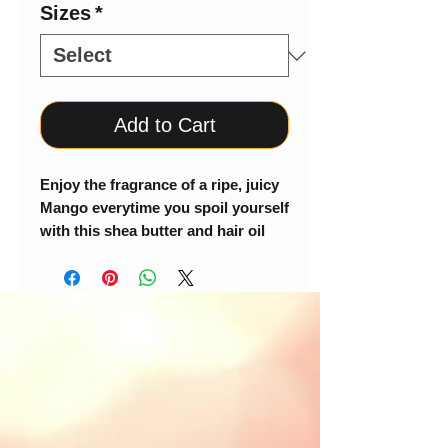
Sizes
*
Add to Cart
Enjoy the fragrance of a ripe, juicy
Mango everytime you spoil yourself
with this shea butter and hair oil