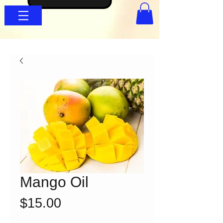
Mango Oil
Price
$15.00