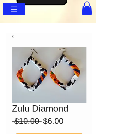
Zulu Diamond
Regular
Sale
 $10.00 
$6.00
Price
Price