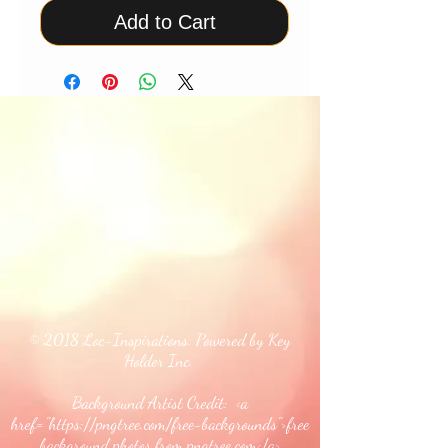
Add to Cart
© 2018 Loc-Inspirations. Powered by Key
Holder Inc.
Background Artist Credit: <a
href="
https://pngtree.com/free-backgrounds">free
background photos from pngtree.com</a>