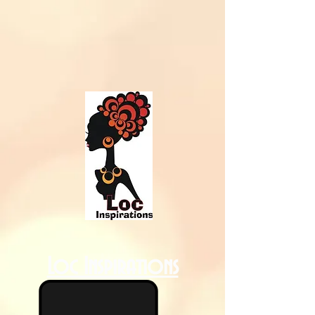
Loc Inspirations