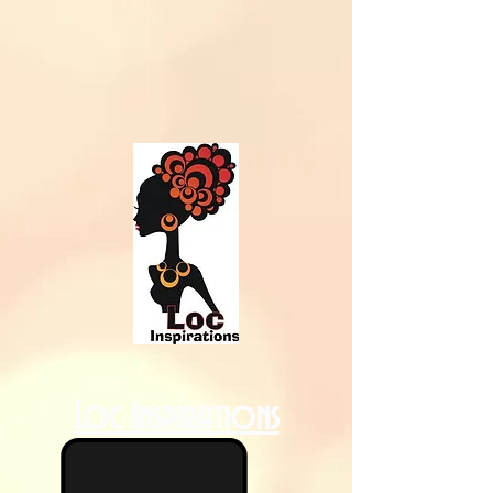
Loc Inspirations