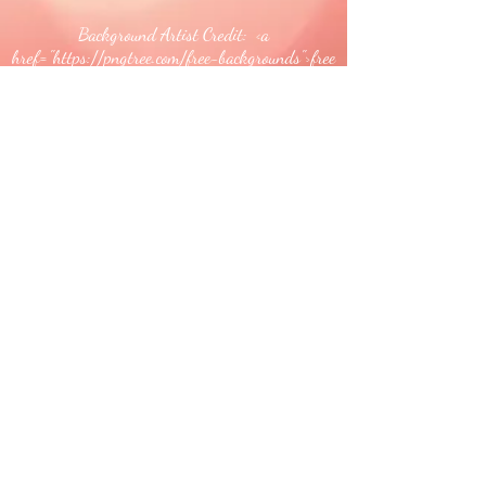
Background Artist Credit: <a
href="
https://pngtree.com/free-backgrounds">free
background photos from pngtree.com</a>