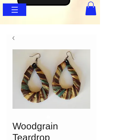
Woodgrain
Teardrop