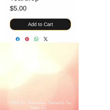
Price
$5.00
Add to Cart
© 2018 Loc-Inspirations. Powered by Key
Holder Inc.