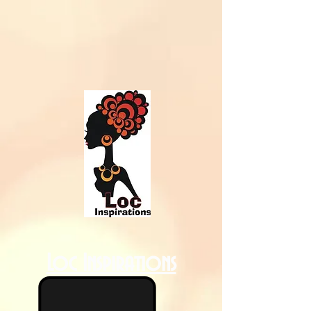
Loc Inspirations