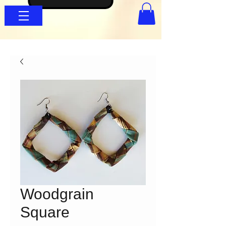
Woodgrain
Square