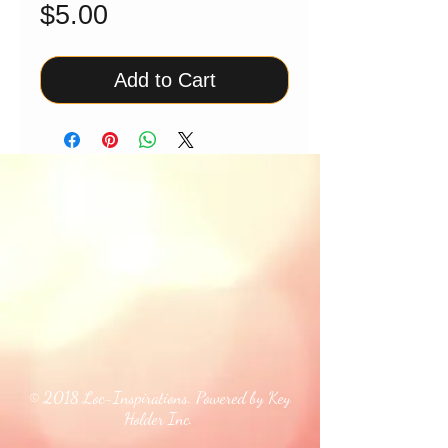
Price
$5.00
Add to Cart
© 2018 Loc-Inspirations. Powered by Key
Holder Inc.