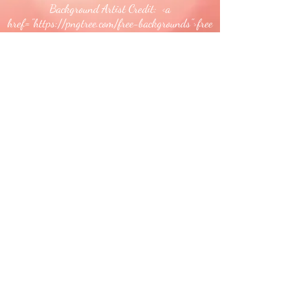
Background Artist Credit: <a
href="
https://pngtree.com/free-backgrounds">free
background photos from pngtree.com</a>