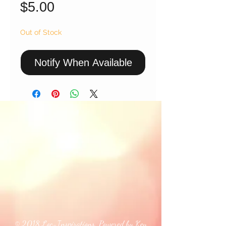
Price
$5.00
Out of Stock
Notify When Available
© 2018 Loc-Inspirations. Powered by Key