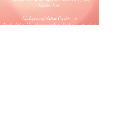
Holder Inc.
Background Artist Credit: <a
href="
https://pngtree.com/free-backgrounds">free
background photos from pngtree.com</a>