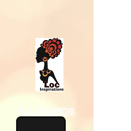
Loc Inspirations