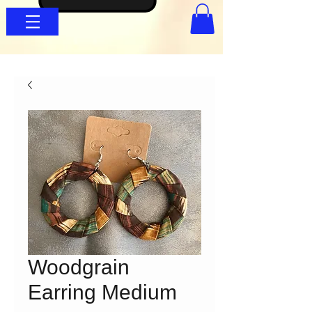
Woodgrain
Earring Medium