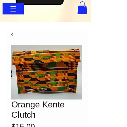
Orange Kente
Clutch
Price
$15.00