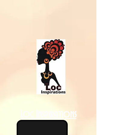
Loc Inspirations