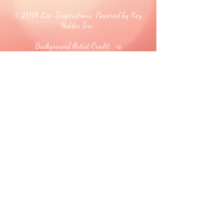
© 2018 Loc-Inspirations. Powered by Key
Holder Inc.
Background Artist Credit: <a
href="
https://pngtree.com/free-backgrounds">free
background photos from pngtree.com</a>