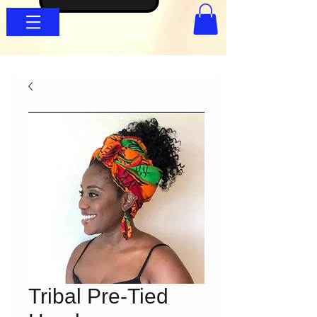
Tribal Pre-Tied