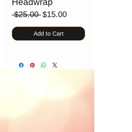
Headwrap
Regular
Sale
 $25.00 
$15.00
Price
Price
Add to Cart