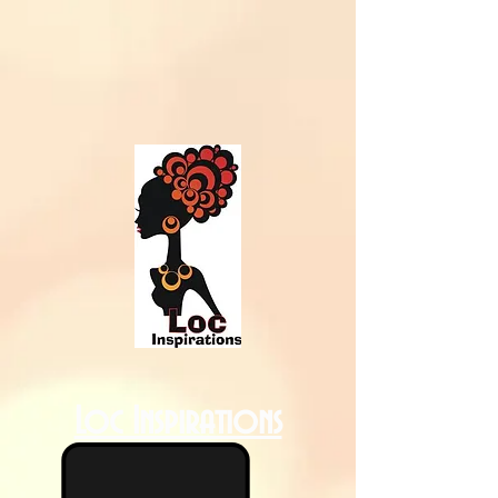
Loc Inspirations