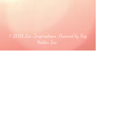
© 2018 Loc-Inspirations. Powered by Key
Holder Inc.
Background Artist Credit: <a
href="
https://pngtree.com/free-backgrounds">free
background photos from pngtree.com</a>