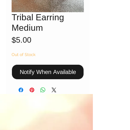
Tribal Earring
Medium
Price
$5.00
Out of Stock
Notify When Available