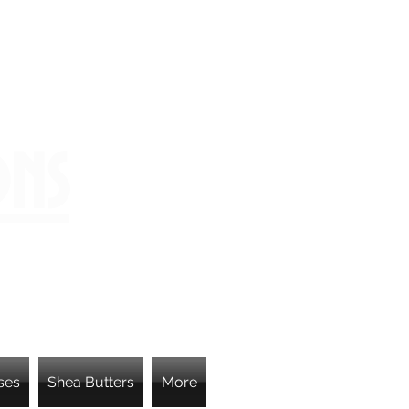
ons
ses
Shea Butters
More