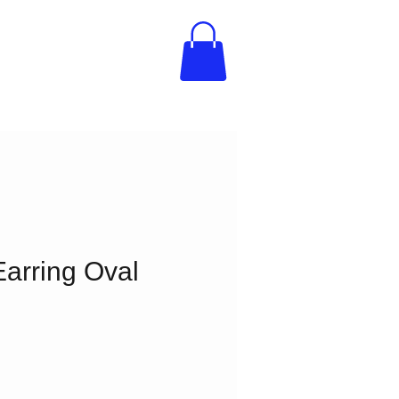
arring Oval