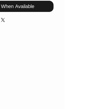
y When Available