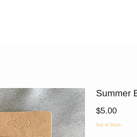
Summer E
Price
$5.00
Out of Stock