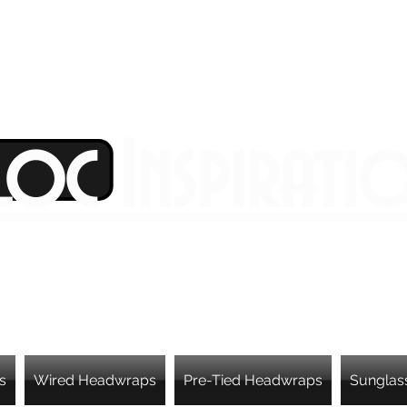
Loc Inspirati
s
Wired Headwraps
Pre-Tied Headwraps
Sunglas