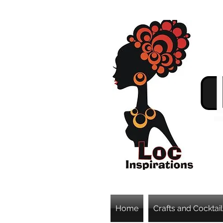
Home
Crafts and Cocktail