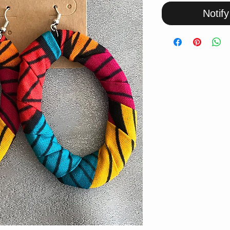
Notif