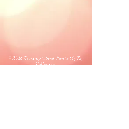
© 2018 Loc-Inspirations. Powered by Key
Holder Inc.
Background Artist Credit: <a
href="
https://pngtree.com/free-backgrounds">free
background photos from pngtree.com</a>