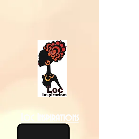
Loc Inspirations