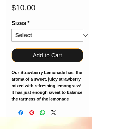
Price
$10.00
Sizes
*
Add to Cart
Our Strawberry Lemonade has the
aroma of a sweet, juicy strawberry
mixed with refreshing lemongrass!
It has just enough sweet to balance
the tartness of the lemonade