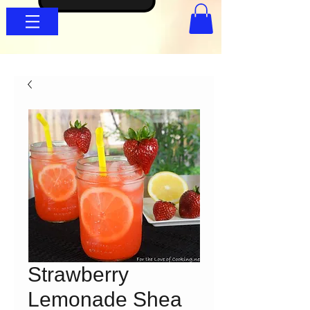
Strawberry
Lemonade Shea