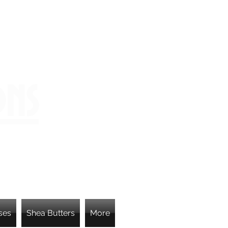
ons
ses
Shea Butters
More