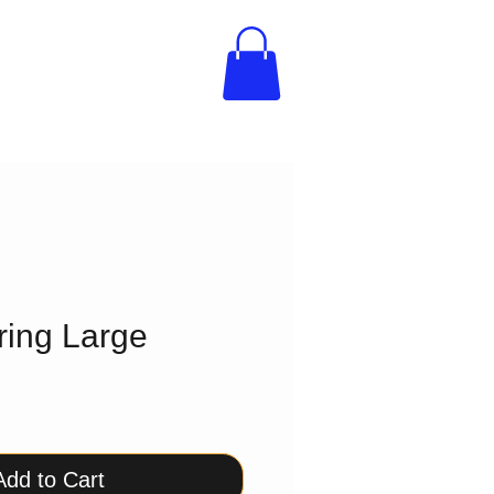
ring Large
Add to Cart