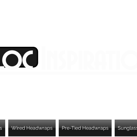
Loc Inspirati
s
Wired Headwraps
Pre-Tied Headwraps
Sunglas