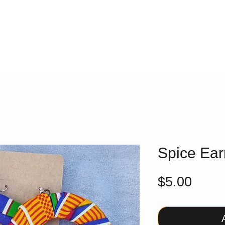
Spice Ear
Price
$5.00