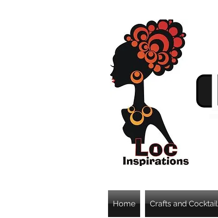
Home
Crafts and Cocktail