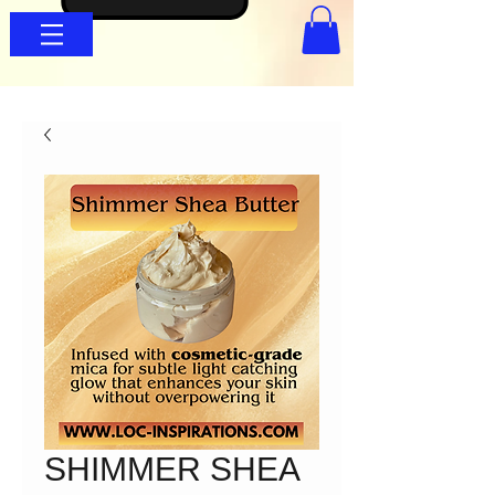
SHIMMER SHEA