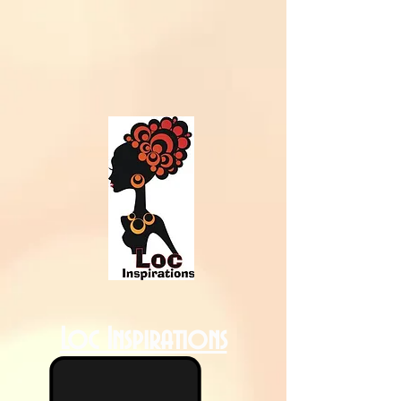
Loc Inspirations