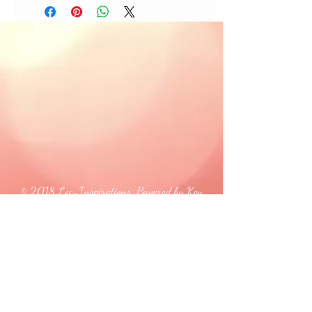
© 2018 Loc-Inspirations. Powered by Key
Holder Inc.
Background Artist Credit: <a
href="
https://pngtree.com/free-backgrounds">free
background photos from pngtree.com</a>