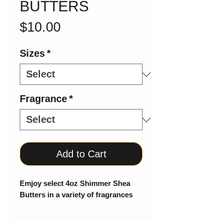
BUTTERS
Price
$10.00
Sizes
*
Fragrance
*
Add to Cart
Emjoy select 4oz Shimmer Shea
Butters in a variety of fragrances