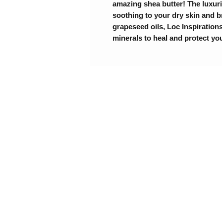
amazing shea butter! The luxuri
soothing to your dry skin and b
grapeseed oils, Loc Inspirations
minerals to heal and protect yo