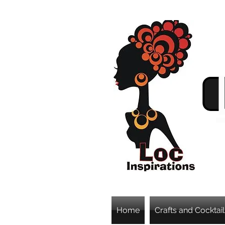
Home
Crafts and Cocktail