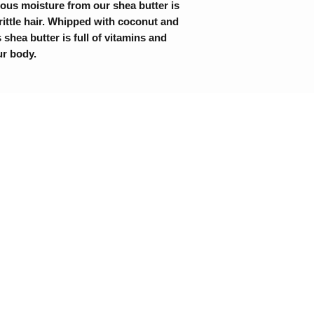
ous moisture from our shea butter is
rittle hair. Whipped with coconut and
 shea butter is full of vitamins and
ur body.