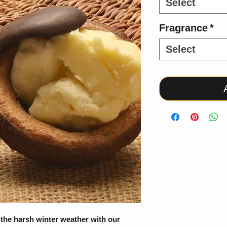
Select
Fragrance
*
Select
 the harsh winter weather with our