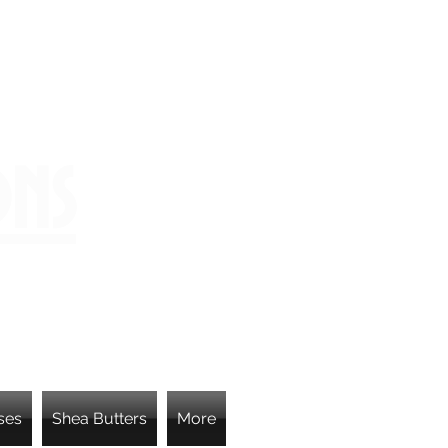
ons
ses
Shea Butters
More