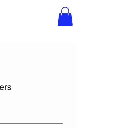
ers
e