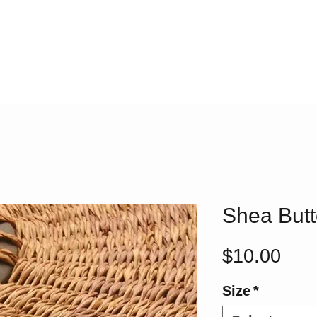
Shea Butt
Pric
$10.00
Size
*