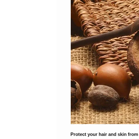
Protect your hair and skin from