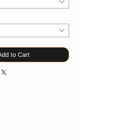
Add to Cart