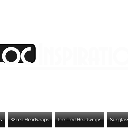
Loc Inspirati
s
Wired Headwraps
Pre-Tied Headwraps
Sunglas