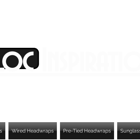
Loc Inspirati
s
Wired Headwraps
Pre-Tied Headwraps
Sunglas