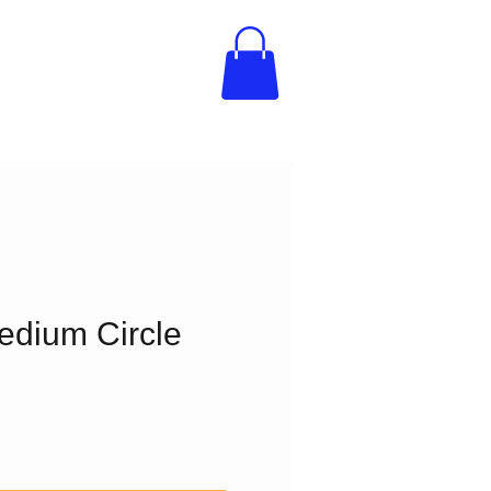
edium Circle