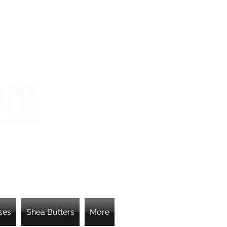
ons
ses
Shea Butters
More