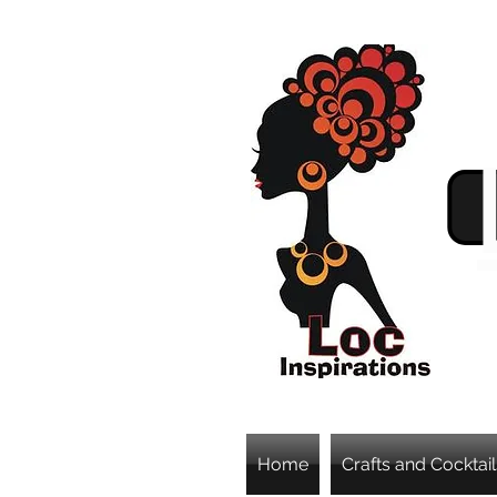
Home
Crafts and Cocktail