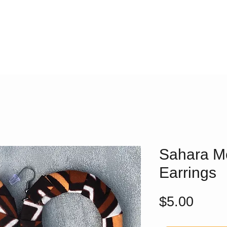
Sahara M
Earrings
Price
$5.00