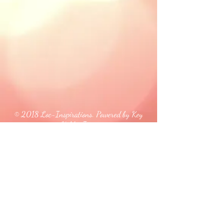
© 2018 Loc-Inspirations. Powered by Key
Holder Inc.
Background Artist Credit: <a
href="
https://pngtree.com/free-backgrounds">free
background photos from pngtree.com</a>