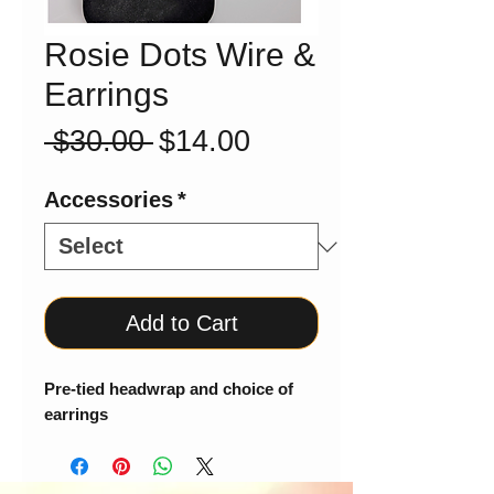
Rosie Dots Wire &
Earrings
Regular
Sale
 $30.00 
$14.00
Price
Price
Accessories
*
Add to Cart
Pre-tied headwrap and choice of
earrings