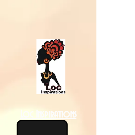
Loc Inspirations