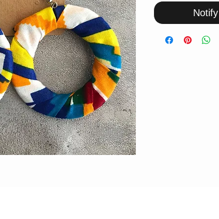
Notif