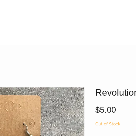
Revolutio
Price
$5.00
Out of Stock