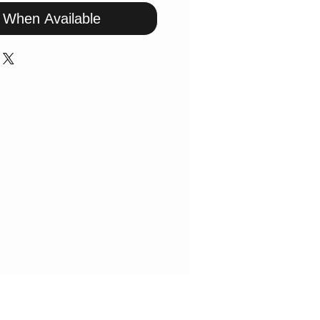
y When Available