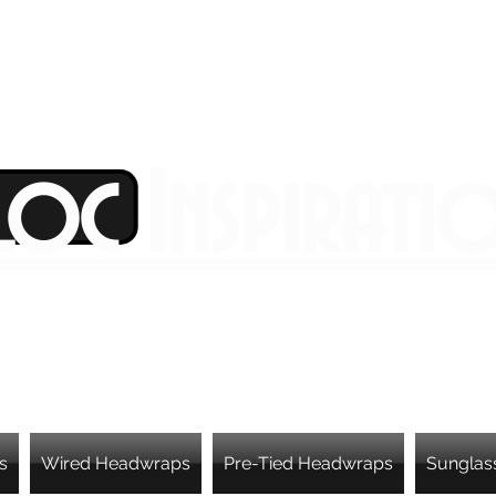
Loc Inspirati
s
Wired Headwraps
Pre-Tied Headwraps
Sunglas