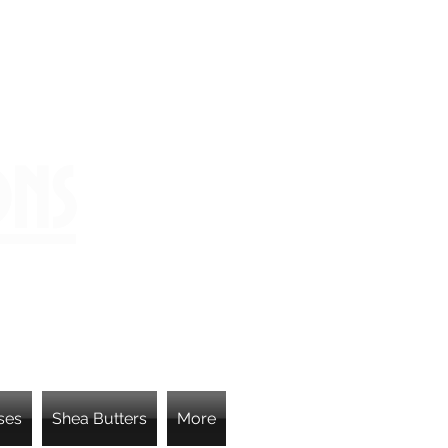
ons
ses
Shea Butters
More