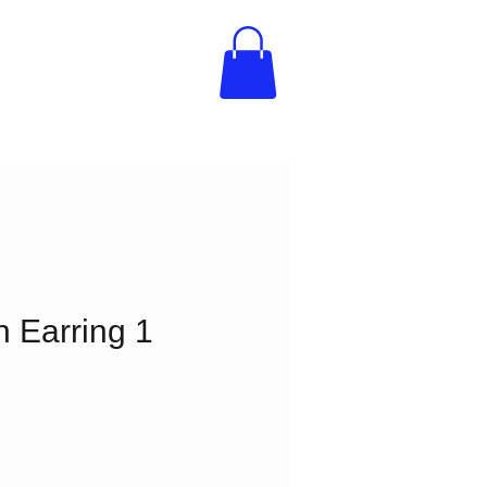
n Earring 1