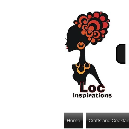
Home
Crafts and Cocktail