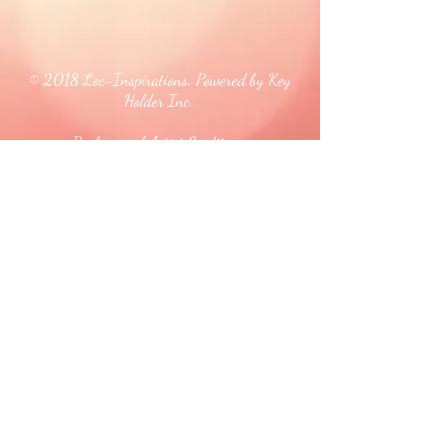
© 2018 Loc-Inspirations. Powered by Key
Holder Inc.
Background Artist Credit: <a
href="
https://pngtree.com/free-backgrounds">free
background photos from pngtree.com</a>