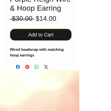
& Hoop Earring
Regular
Sale
 $30.00 
$14.00
Price
Price
Add to Cart
Wired headwrap with matching
hoop earrings