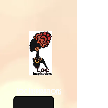
Loc Inspirations