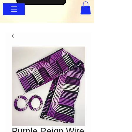
Purple Reign Wire