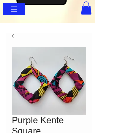
Purple Kente
Square