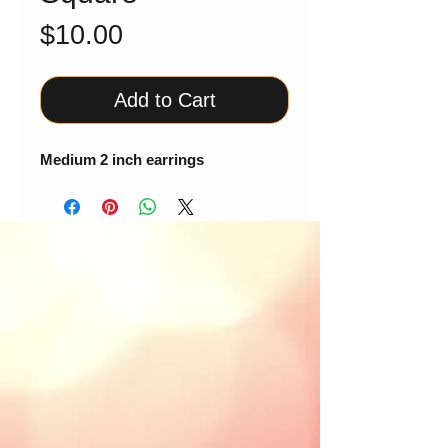
Price
$10.00
Add to Cart
Medium 2 inch earrings