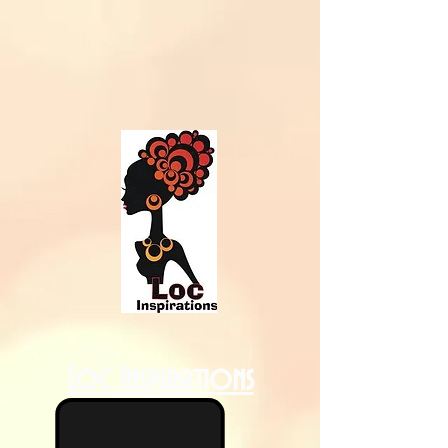
Loc Inspirations