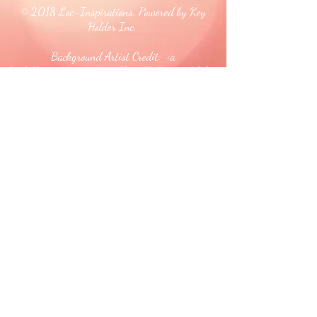
© 2018 Loc-Inspirations. Powered by Key
Holder Inc.
Background Artist Credit: <a
href="
https://pngtree.com/free-backgrounds">free
background photos from pngtree.com</a>