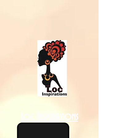
Loc Inspirations