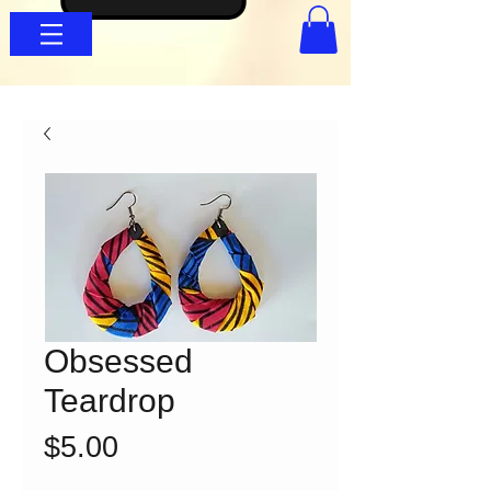
Obsessed
Teardrop
Price
$5.00