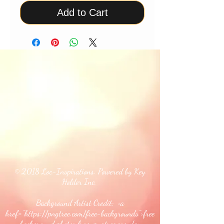
Add to Cart
© 2018 Loc-Inspirations. Powered by Key
Holder Inc.
Background Artist Credit: <a
href="
https://pngtree.com/free-backgrounds">free
background photos from pngtree.com</a>