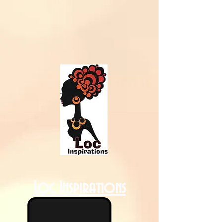
Loc Inspirations