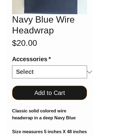
Navy Blue Wire
Headwrap
Price
$20.00
Accessories
*
Add to Cart
Classic solid colored wire
headwrap in a deep Navy Blue
Size measures 5 inches X 48 inches