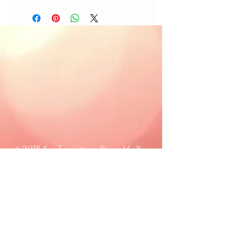
© 2018 Loc-Inspirations. Powered by Key
Holder Inc.
Background Artist Credit: <a
href="
https://pngtree.com/free-backgrounds">free
background photos from pngtree.com</a>