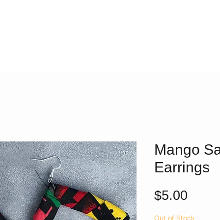
Mango Sa
Earrings
Price
$5.00
Out of Stock