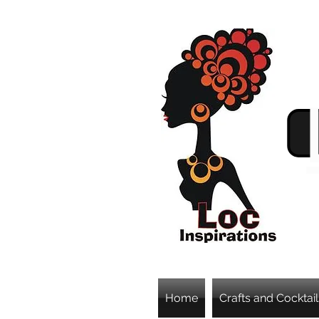
Home
Crafts and Cocktail