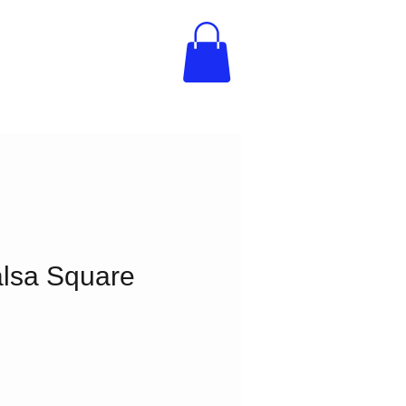
lsa Square