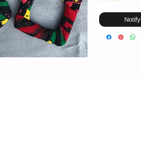
Notif