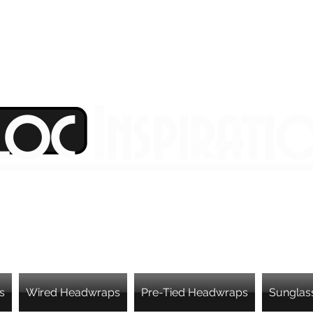
Loc Inspirati
s
Wired Headwraps
Pre-Tied Headwraps
Sunglas