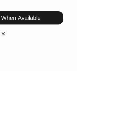
y When Available