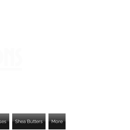
ons
ses
Shea Butters
More