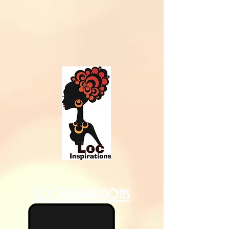
Loc Inspirations