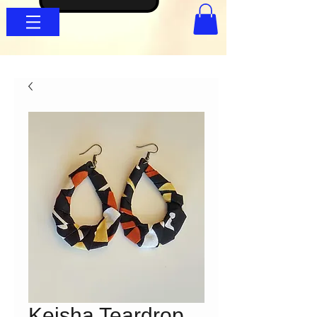
Keisha Teardrop