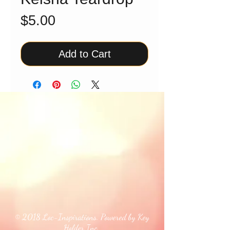
Price
$5.00
Add to Cart
© 2018 Loc-Inspirations. Powered by Key
Holder Inc.