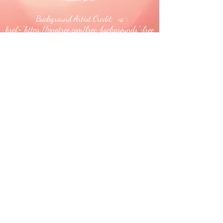
Background Artist Credit: <a
href="
https://pngtree.com/free-backgrounds">free
background photos from pngtree.com</a>