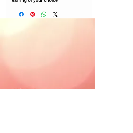
earring of your choice
© 2018 Loc-Inspirations. Powered by Key
Holder Inc.
Background Artist Credit: <a
href="
https://pngtree.com/free-backgrounds">free
background photos from pngtree.com</a>