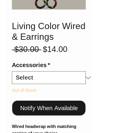
Living Color Wired
& Earrings
Regular
Sale
 $30.00 
$14.00
Price
Price
Accessories
*
Out of Stock
Notify When Available
Wired headwrap with matching