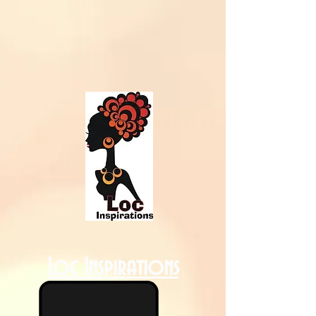
Loc Inspirations