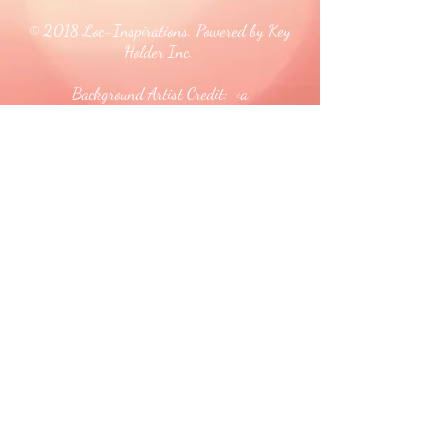
© 2018 Loc-Inspirations. Powered by Key
Holder Inc.
Background Artist Credit: <a
href="
https://pngtree.com/free-backgrounds">free
background photos from pngtree.com</a>