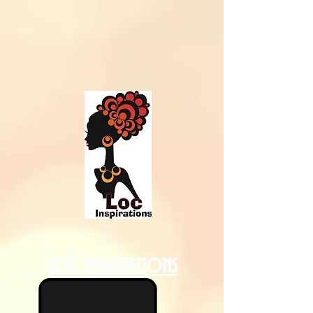
Loc Inspirations