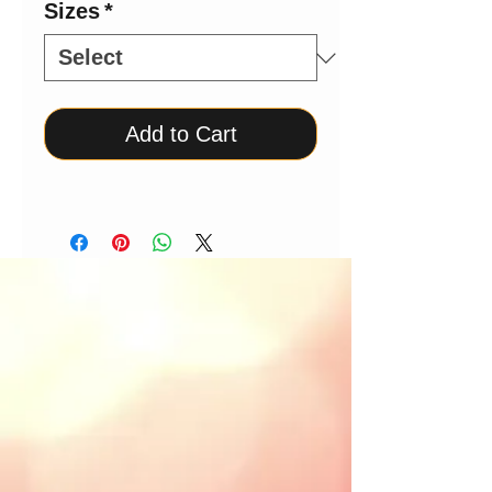
Sizes
*
Add to Cart