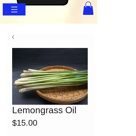
Lemongrass Oil
Price
$15.00