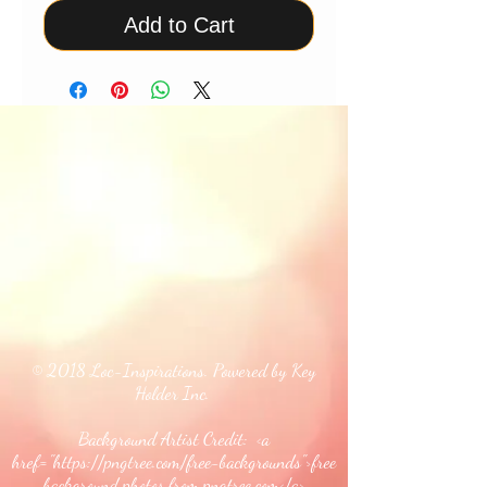
Add to Cart
© 2018 Loc-Inspirations. Powered by Key
Holder Inc.
Background Artist Credit: <a
href="
https://pngtree.com/free-backgrounds">free
background photos from pngtree.com</a>