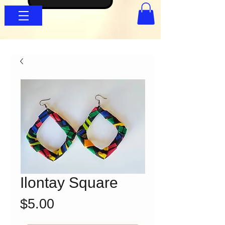
Ilontay Square
Price
$5.00