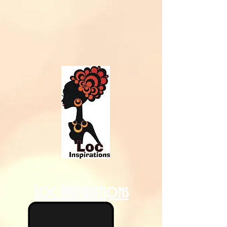
Loc Inspirations