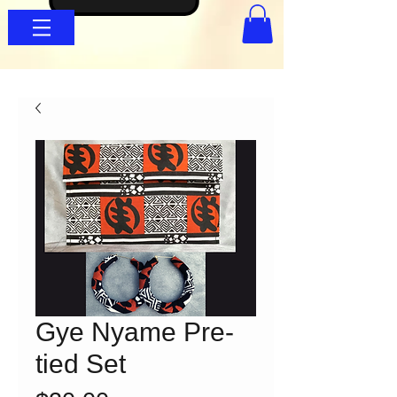
Gye Nyame Pre-
tied Set