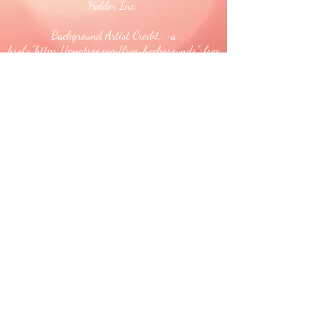
Holder Inc.
Background Artist Credit: <a
href="
https://pngtree.com/free-backgrounds">free
background photos from pngtree.com</a>