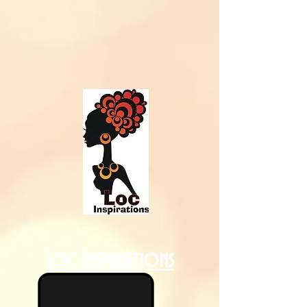
Loc Inspirations