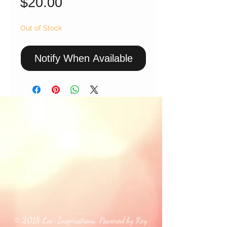
Price
$20.00
Out of Stock
Notify When Available
© 2018 Loc-Inspirations. Powered by Key