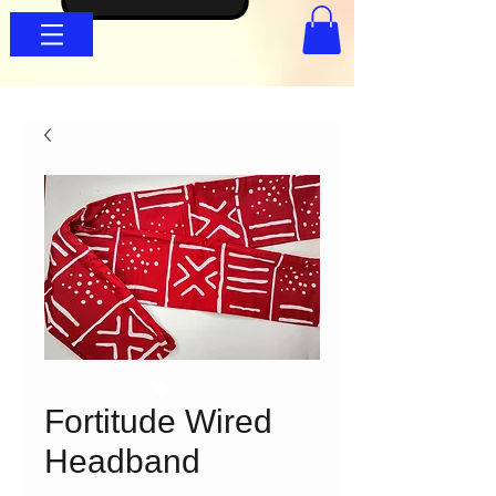
Fortitude Wired
Headband