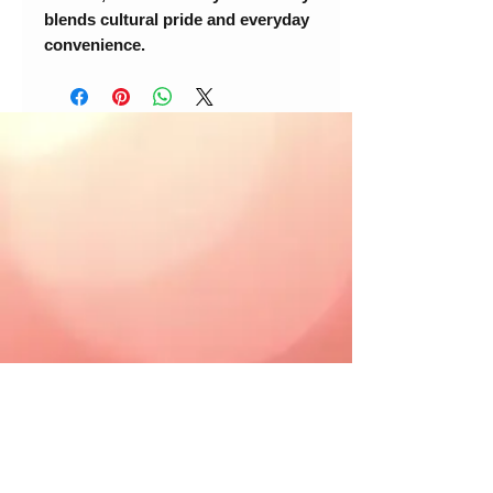
blends cultural pride and everyday
convenience.
© 2018 Loc-Inspirations. Powered by Key
Holder Inc.
Background Artist Credit: <a
href="
https://pngtree.com/free-backgrounds">free