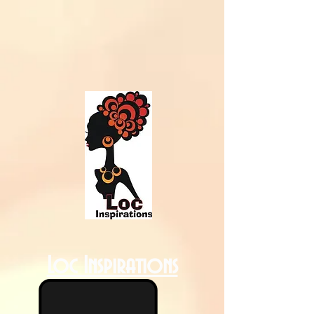
Loc Inspirations