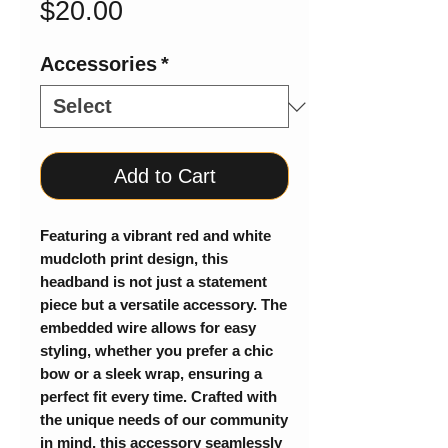
Price
$20.00
Accessories
*
Add to Cart
Featuring a vibrant red and white
mudcloth print design, this
headband is not just a statement
piece but a versatile accessory. The
embedded wire allows for easy
styling, whether you prefer a chic
bow or a sleek wrap, ensuring a
perfect fit every time. Crafted with
the unique needs of our community
in mind, this accessory seamlessly