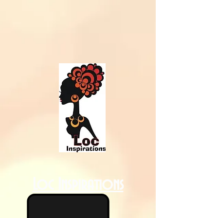
Loc Inspirations