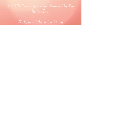
© 2018 Loc-Inspirations. Powered by Key
Holder Inc.
Background Artist Credit: <a
href="
https://pngtree.com/free-backgrounds">free
background photos from pngtree.com</a>