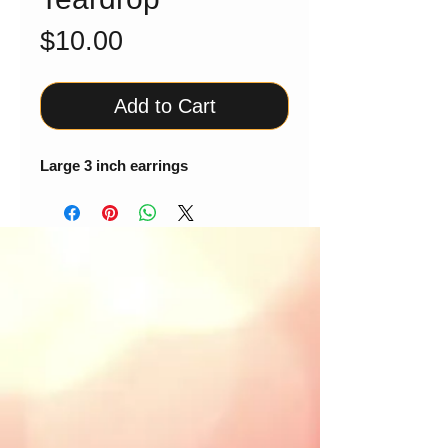
Price
$10.00
Add to Cart
Large 3 inch earrings