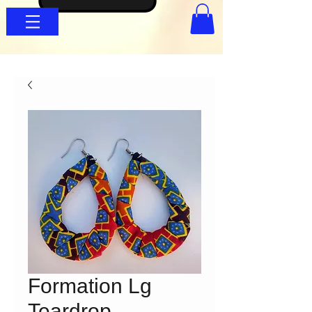
Formation Lg
Teardrop