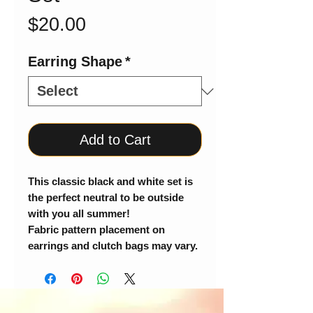
Price
$20.00
Earring Shape
*
Add to Cart
This classic black and white set is
the perfect neutral to be outside
with you all summer!
Fabric pattern placement on
earrings and clutch bags may vary.