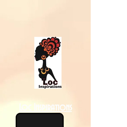
Loc Inspirations