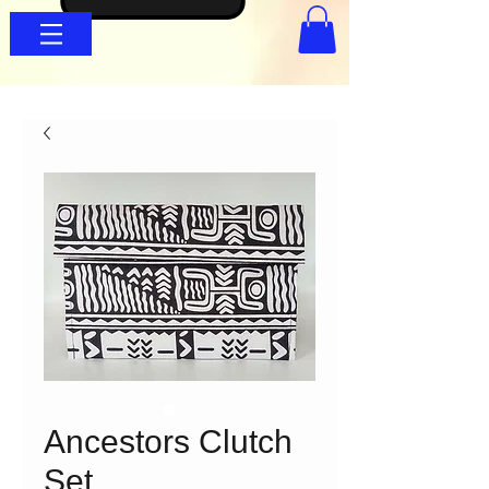
Ancestors Clutch
Set