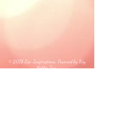
© 2018 Loc-Inspirations. Powered by Key
Holder Inc.
Background Artist Credit: <a
href="
https://pngtree.com/free-backgrounds">free
background photos from pngtree.com</a>