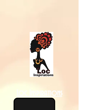
Loc Inspirations