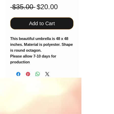
Regular
Sale
 $35.00 
$20.00
Price
Price
Add to Cart
This beautiful umbrella is 48 x 48
inches. Material is polyester. Shape
is round octagon.
Please allow 7-10 days for
production