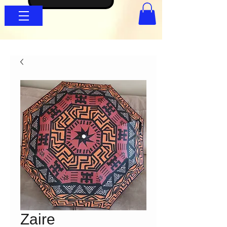
Zaire