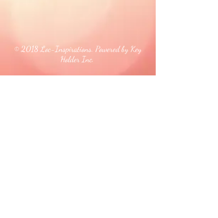
© 2018 Loc-Inspirations. Powered by Key
Holder Inc.
Background Artist Credit: <a
href="
https://pngtree.com/free-backgrounds">free
background photos from pngtree.com</a>