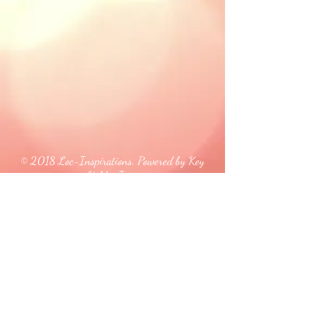
© 2018 Loc-Inspirations. Powered by Key
Holder Inc.
Background Artist Credit: <a
href="
https://pngtree.com/free-backgrounds">free
background photos from pngtree.com</a>