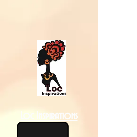
Loc Inspirations