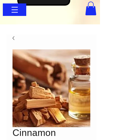
Cinnamon