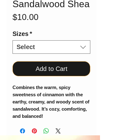
Sandalwood Shea
Price
$10.00
Sizes
*
Select
Add to Cart
Combines the warm, spicy
sweetness of cinnamon with the
earthy, creamy, and woody scent of
sandalwood. It’s cozy, comforting,
and balanced!