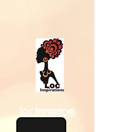
Loc Inspirations