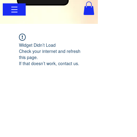
Widget Didn’t Load
Check your internet and refresh
this page.
If that doesn’t work, contact us.