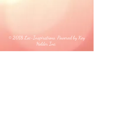
© 2018 Loc-Inspirations. Powered by Key
Holder Inc.
Background Artist Credit: <a
href="
https://pngtree.com/free-backgrounds">free
background photos from pngtree.com</a>