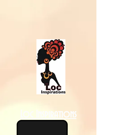
Loc Inspirations