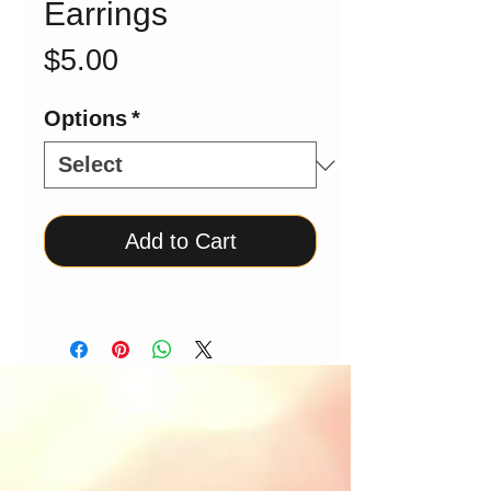
Earrings
Price
$5.00
Options
*
Add to Cart