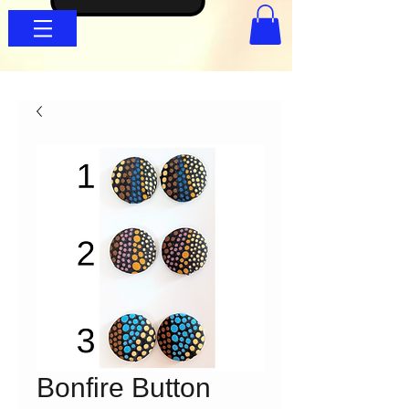
Bonfire Button