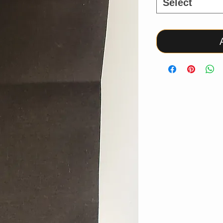
Select