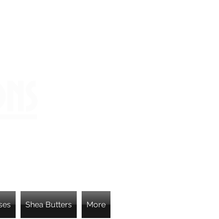
ons
ses
Shea Butters
More