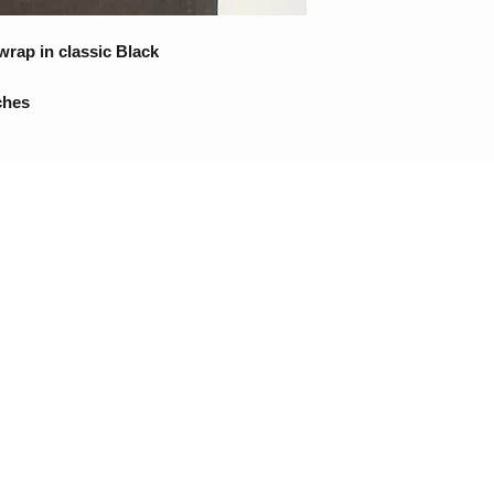
wrap in classic Black
ches