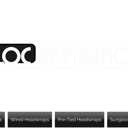
Loc Inspirati
s
Wired Headwraps
Pre-Tied Headwraps
Sunglas