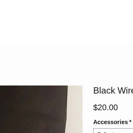
Black Wi
Pric
$20.00
Accessories
*