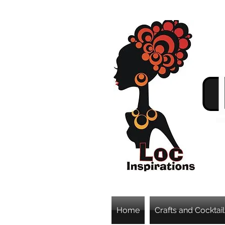
Home
Crafts and Cocktail