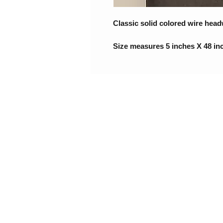
Classic solid colored wire head
Size measures 5 inches X 48 in