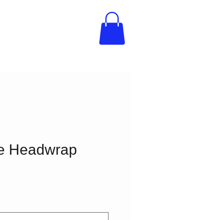
re Headwrap
e