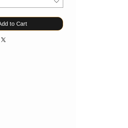
Add to Cart