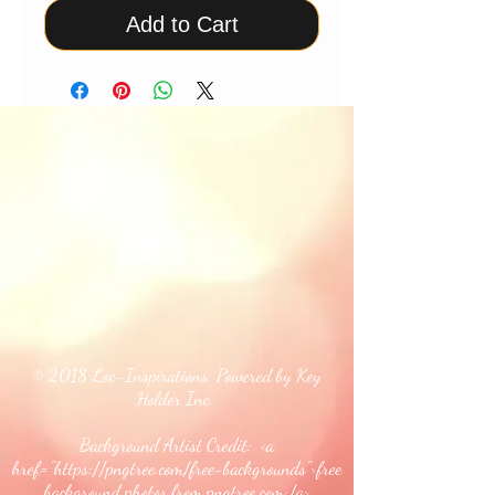
Add to Cart
© 2018 Loc-Inspirations. Powered by Key
Holder Inc.
Background Artist Credit: <a
href="
https://pngtree.com/free-backgrounds">free
background photos from pngtree.com</a>