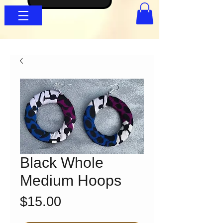
Black Whole
Medium Hoops
Price
$15.00