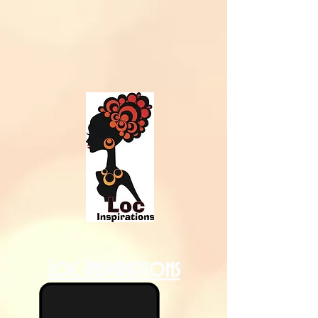
Loc Inspirations