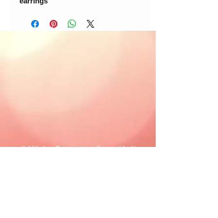
earrings
© 2018 Loc-Inspirations. Powered by Key
Holder Inc.
Background Artist Credit: <a
href="
https://pngtree.com/free-backgrounds">free
background photos from pngtree.com</a>