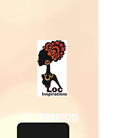
Loc Inspirations