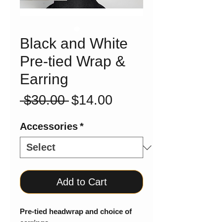
Black and White
Pre-tied Wrap &
Earring
Regular
Sale
 $30.00 
$14.00
Price
Price
Accessories
*
Add to Cart
Pre-tied headwrap and choice of