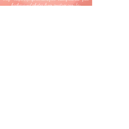
background photos from pngtree.com</a>