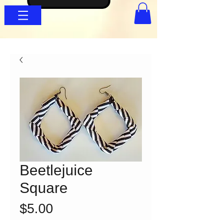
Beetlejuice
Square
Price
$5.00