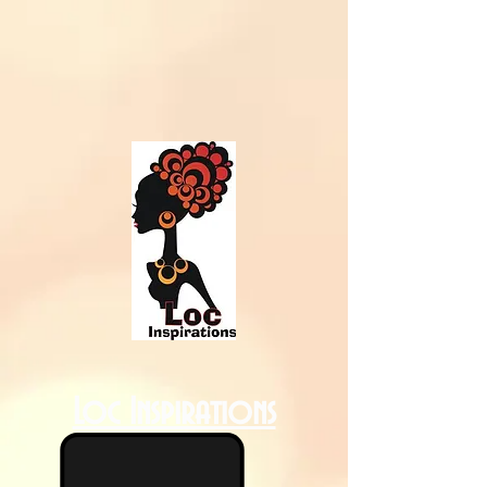
Loc Inspirations