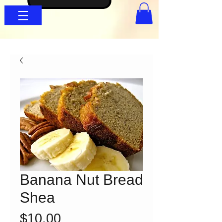
Banana Nut Bread
Shea
Price
$10.00