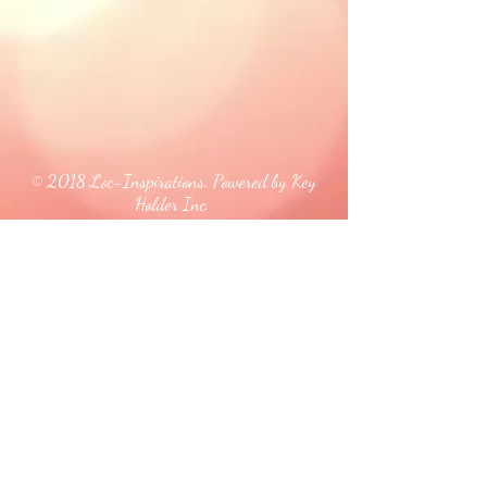
© 2018 Loc-Inspirations. Powered by Key
Holder Inc.
Background Artist Credit: <a
href="
https://pngtree.com/free-backgrounds">free
background photos from pngtree.com</a>