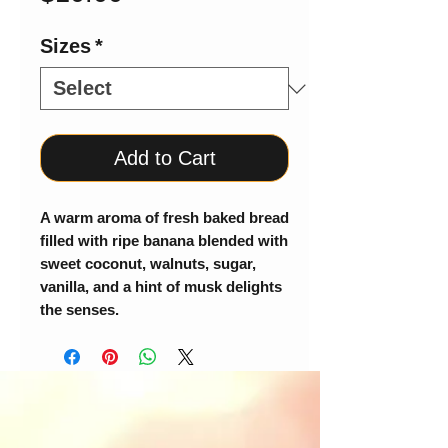
Sizes
*
Add to Cart
A warm aroma of fresh baked bread
filled with ripe banana blended with
sweet coconut, walnuts, sugar,
vanilla, and a hint of musk delights
the senses.