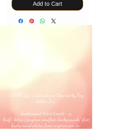
Add to Cart
© 2018 Loc-Inspirations. Powered by Key
Holder Inc.
Background Artist Credit: <a
href="
https://pngtree.com/free-backgrounds">free
background photos from pngtree.com</a>