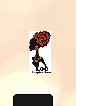
Loc Inspirations