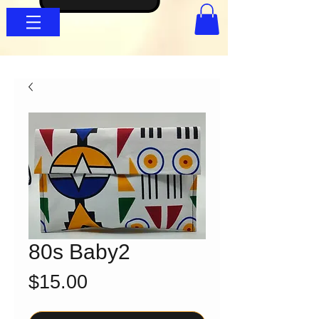
80s Baby2
Price
$15.00