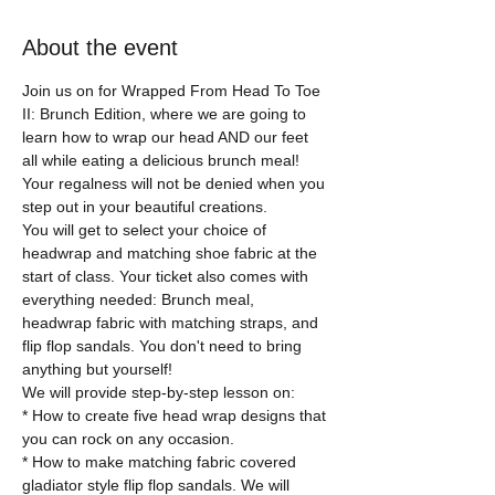
About the event
Join us on for Wrapped From Head To Toe 
II: Brunch Edition, where we are going to 
learn how to wrap our head AND our feet 
all while eating a delicious brunch meal! 
Your regalness will not be denied when you 
step out in your beautiful creations. 
You will get to select your choice of 
headwrap and matching shoe fabric at the 
start of class. Your ticket also comes with 
everything needed: Brunch meal, 
headwrap fabric with matching straps, and 
flip flop sandals. You don't need to bring 
anything but yourself!
We will provide step-by-step lesson on:
* How to create five head wrap designs that 
you can rock on any occasion. 
* How to make matching fabric covered 
gladiator style flip flop sandals. We will 