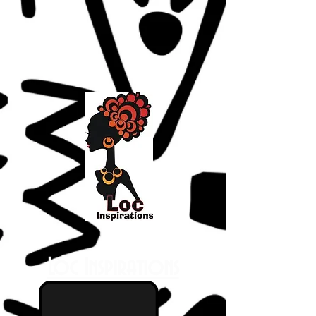
Loc Inspirations