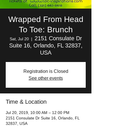
Wrapped From Head
To Toe: Brunch
2151 Consulate Dr
Sat, Jul 20
  |  
Suite 16, Orlando, FL 32837,
USA
Registration is Closed
See other events
Time & Location
Jul 20, 2019, 10:00 AM – 12:00 PM
2151 Consulate Dr Suite 16, Orlando, FL
32837, USA