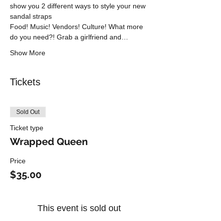
show you 2 different ways to style your new 
sandal straps
Food! Music! Vendors! Culture! What more 
do you need?! Grab a girlfriend and…
Show More
Tickets
Sold Out
Ticket type
Wrapped Queen
Price
$35.00
This event is sold out