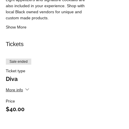
also included in your experience. Shop with 
local Black owned vendors for unique and 
custom made products.
Show More
Tickets
Sale ended
Ticket type
Diva
More info
Price
$40.00