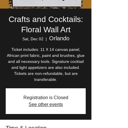
Crafts and Cocktails:
Floral Wall Art
Orlando
Sat, Dec 02
  |  
Ticket includes: 11 X 14 canvas panel,
African print fabric, paint and brushes, glue
and all necessary tools. Signature cocktail
and light appetizers are also included.
Tickets are non-refundable, but are
transferable.
Registration is Closed
See other events