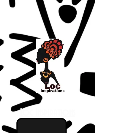
Loc Inspirations