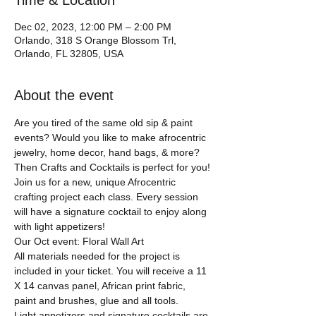
Time & Location
Dec 02, 2023, 12:00 PM – 2:00 PM
Orlando, 318 S Orange Blossom Trl,
Orlando, FL 32805, USA
About the event
Are you tired of the same old sip & paint 
events? Would you like to make afrocentric 
jewelry, home decor, hand bags, & more?
Then Crafts and Cocktails is perfect for you!
Join us for a new, unique Afrocentric 
crafting project each class. Every session 
will have a signature cocktail to enjoy along 
with light appetizers!
Our Oct event: Floral Wall Art
All materials needed for the project is 
included in your ticket. You will receive a 11 
X 14 canvas panel, African print fabric, 
paint and brushes, glue and all tools.  
Light appetizers and signature cocktails are 