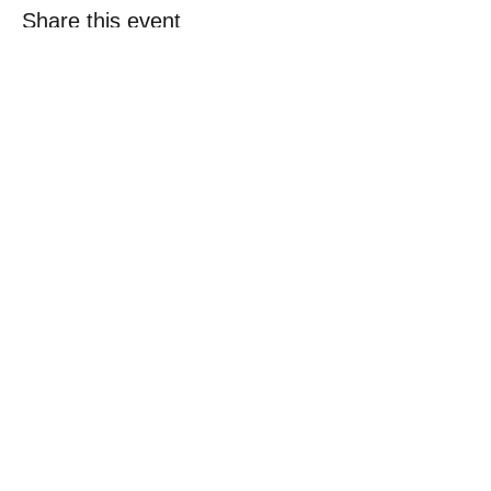
Share this event
© 2018 Loc-Inspirations. Powered by Key
Holder Inc.
Background Artist Credit: <a
href="
https://pngtree.com/free-backgrounds">free
background photos from pngtree.com</a>