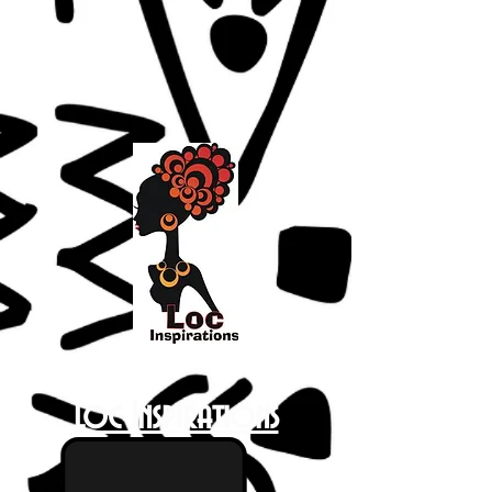
Loc Inspirations