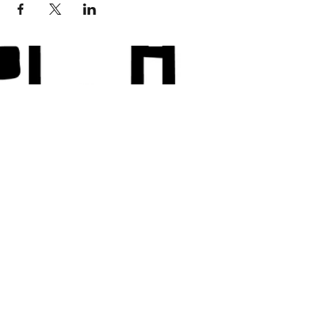
© 2018 Loc-Inspirations. Powered by Key
Holder Inc.
Background Artist Credit: <a
href="
https://pngtree.com/free-backgrounds">free
background photos from pngtree.com</a>