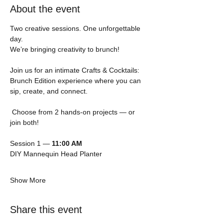
About the event
Two creative sessions. One unforgettable 
day.
We’re bringing creativity to brunch! 
Join us for an intimate Crafts & Cocktails: 
Brunch Edition experience where you can 
sip, create, and connect.
 Choose from 2 hands-on projects — or 
join both!
Session 1 — 
11:00 AM
DIY Mannequin Head Planter
Show More
Share this event