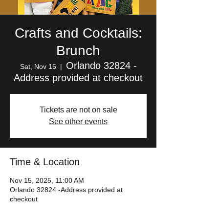
Crafts and Cocktails:
Brunch
Orlando 32824 -
Sat, Nov 15
  |  
Address provided at checkout
Tickets are not on sale
See other events
Time & Location
Nov 15, 2025, 11:00 AM
Orlando 32824 -Address provided at
checkout