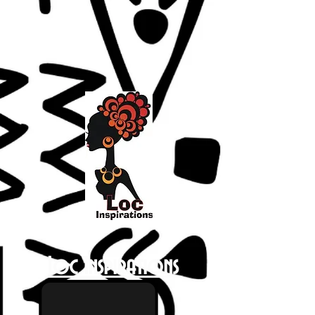
Loc Inspirations