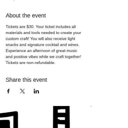
About the event
Tickets are $30. Your ticket includes all 
materials and tools needed to create your 
custom craft! You will also receive light 
snacks and signature cocktail and wines. 
Experience an afternoon of great music 
and positive vibes while we craft together! 
Tickets are non-refundable. 
Share this event