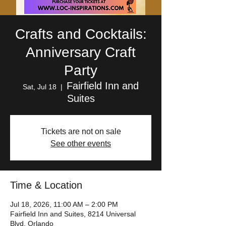
Crafts and Cocktails:
Anniversary Craft
Party
Fairfield Inn and
Sat, Jul 18
  |  
Suites
Tickets are not on sale
See other events
Time & Location
Jul 18, 2026, 11:00 AM – 2:00 PM
Fairfield Inn and Suites, 8214 Universal
Blvd, Orlando