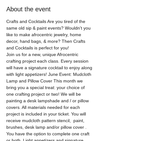
About the event
Crafts and Cocktails Are you tired of the 
same old sip & paint events? Wouldn't you 
like to make afrocentric jewelry, home 
decor, hand bags, & more? Then Crafts 
and Cocktails is perfect for you! 
Join us for a new, unique Afrocentric 
crafting project each class. Every session 
will have a signature cocktail to enjoy along 
with light appetizers! June Event: Mudcloth 
Lamp and Pillow Cover This month we 
bring you a special treat: your choice of 
one crafting project or two! We will be 
painting a desk lampshade and / or pillow 
covers. All materials needed for each 
project is included in your ticket. You will 
receive mudcloth pattern stencil,  paint, 
brushes, desk lamp and/or pillow cover . 
You have the option to complete one craft 
or both. Light appetizers and signature 