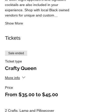
cocktails are also included in your 
experience. Shop with local Black owned 
vendors for unique and custom…
Show More
Tickets
Sale ended
Ticket type
Crafty Queen
More info
Price
From $35.00 to $45.00
2 Crafts: Lamp and Pillowcover