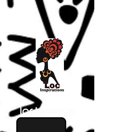
Loc Inspirations