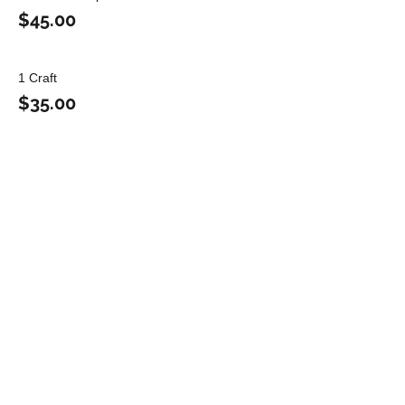
$45.00
1 Craft
$35.00
Share this event