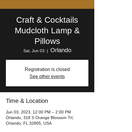
Craft & Cocktails
Mudcloth Lamp &
Pillows
Orlando
Sat, Jun 03
  |  
Registration is closed
See other events
Time & Location
Jun 03, 2023, 12:00 PM – 2:00 PM
Orlando, 318 S Orange Blossom Trl,
Orlando, FL 32805, USA