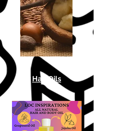
Hair Oils